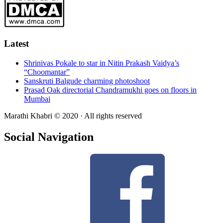
Latest
Shrinivas Pokale to star in Nitin Prakash Vaidya’s
“Choomantar”
Sanskruti Balgude charming photoshoot
Prasad Oak directorial Chandramukhi goes on floors in
Mumbai
Marathi Khabri © 2020 · All rights reserved
Social Navigation