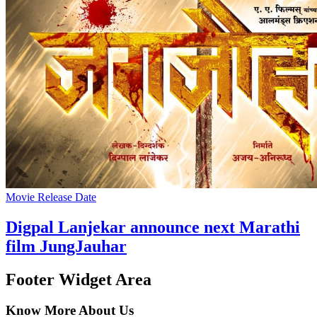
Movie Release Date
Digpal Lanjekar announce next Marathi
film JungJauhar
Footer Widget Area
Know More About Us