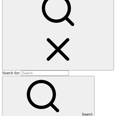
Search for:
Search