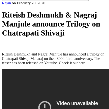
Rajan
on
February 20, 2020
Riteish Deshmukh & Nagraj
Manjule announce Trilogy on
Chatrapati Shivaji
Riteish Deshmukh and Nagraj Manjule has announced a trilogy on
Chatrapati Shivaji Maharaj on their 390th birth anniversary. The
teaser has been released on Youtube. Check it out here.