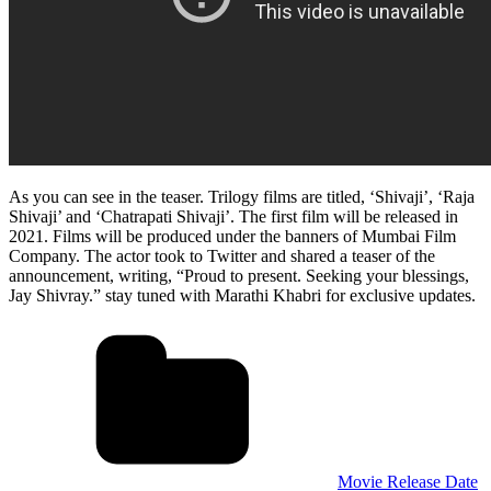
As you can see in the teaser. Trilogy films are titled, ‘Shivaji’, ‘Raja
Shivaji’ and ‘Chatrapati Shivaji’. The first film will be released in
2021. Films will be produced under the banners of Mumbai Film
Company. The actor took to Twitter and shared a teaser of the
announcement, writing, “Proud to present. Seeking your blessings,
Jay Shivray.” stay tuned with Marathi Khabri for exclusive updates.
Movie Release Date