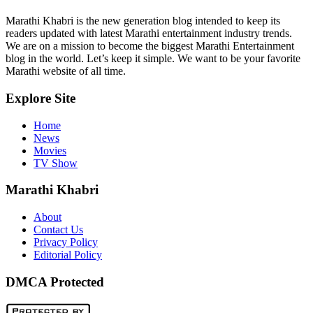
Marathi Khabri is the new generation blog intended to keep its
readers updated with latest Marathi entertainment industry trends.
We are on a mission to become the biggest Marathi Entertainment
blog in the world. Let’s keep it simple. We want to be your favorite
Marathi website of all time.
Explore Site
Home
News
Movies
TV Show
Marathi Khabri
About
Contact Us
Privacy Policy
Editorial Policy
DMCA Protected