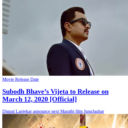
Movie Release Date
Subodh Bhave’s Vijeta to Release on
March 12, 2020 [Official]
Digpal Lanjekar announce next Marathi film JungJauhar