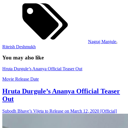
Nagraj Manjule
,
Riteish Deshmukh
You may also like
Hruta Durgule’s Ananya Official Teaser Out
Movie Release Date
Hruta Durgule’s Ananya Official Teaser
Out
Subodh Bhave’s Vijeta to Release on March 12, 2020 [Official]