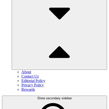
About
Contact Us
Editorial Policy
Privacy Policy
Rewards
Show secondary sidebar