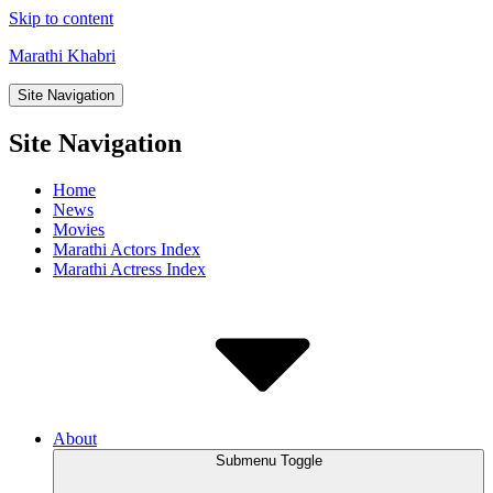
Skip to content
Marathi Khabri
Site Navigation
Site Navigation
Home
News
Movies
Marathi Actors Index
Marathi Actress Index
About
Submenu Toggle