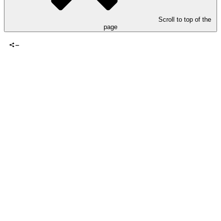
Scroll to top of the
page