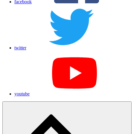
facebook
twitter
youtube