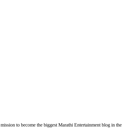
a mission to become the biggest Marathi Entertainment blog in the