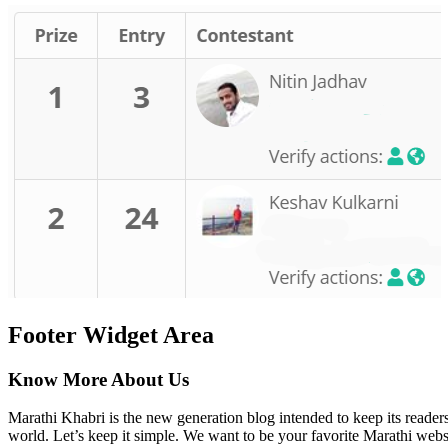
Footer Widget Area
Know More About Us
Marathi Khabri is the new generation blog intended to keep its reader
world. Let’s keep it simple. We want to be your favorite Marathi websi