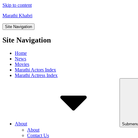
Skip to content
Marathi Khabri
Site Navigation
Site Navigation
Home
News
Movies
Marathi Actors Index
Marathi Actress Index
About
Submenu
About
Contact Us