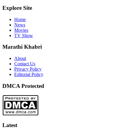
Explore Site
Home
News
Movies
TV Show
Marathi Khabri
About
Contact Us
Privacy Policy
Editorial Policy
DMCA Protected
Latest