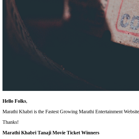
Hello Folks
,
Marathi Khabri is the Fastest Growing Marathi Entertainment Website.
Thanks!
Marathi Khabri Tanaji Movie Ticket Winners