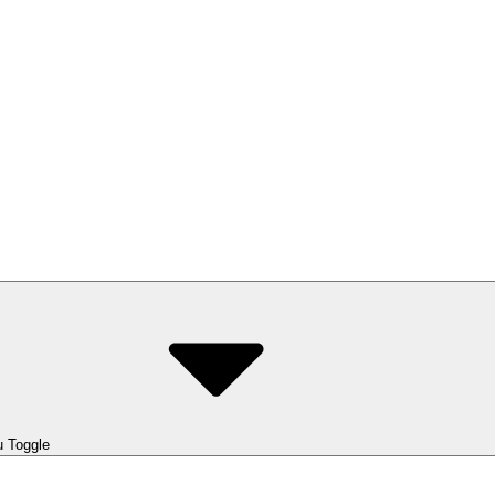
 Toggle