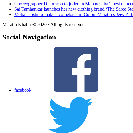
Choreographer Dharmesh to judge in Maharashtra’s best dance
Sai Tamhankar launches her new clothing brand ‘The Saree Sto
Mohan Joshi to make a comeback in Colors Marathi’s Jeev Zal
Marathi Khabri © 2020 · All rights reserved
Social Navigation
facebook