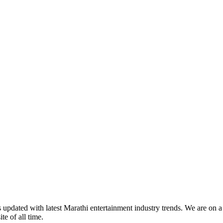
s updated with latest Marathi entertainment industry trends. We are on 
te of all time.