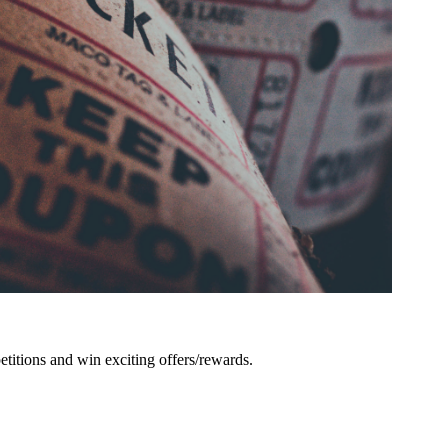
titions and win exciting offers/rewards.