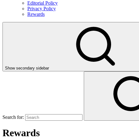
Editorial Policy
Privacy Policy
Rewards
Show secondary sidebar
Search for:
Rewards