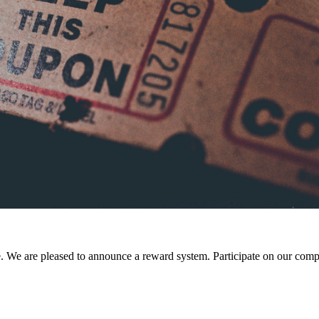
 We are pleased to announce a reward system. Participate on our compe