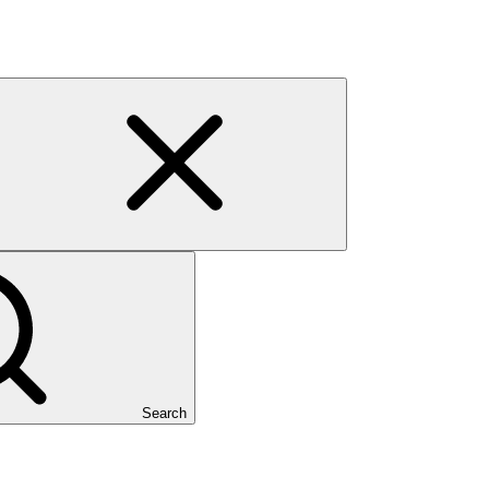
Search