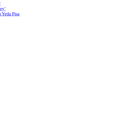
r
ry’
a Yeda Pisa