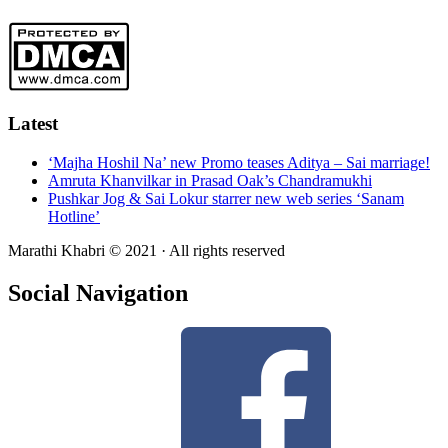
Latest
‘Majha Hoshil Na’ new Promo teases Aditya – Sai marriage!
Amruta Khanvilkar in Prasad Oak’s Chandramukhi
Pushkar Jog & Sai Lokur starrer new web series ‘Sanam
Hotline’
Marathi Khabri © 2021 · All rights reserved
Social Navigation