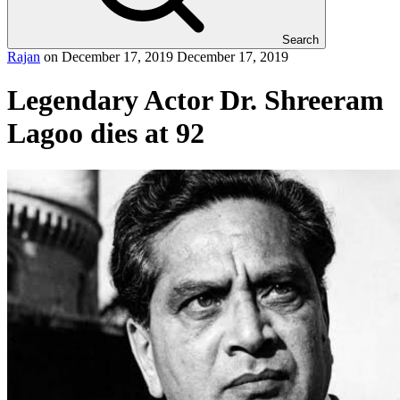
Search
Rajan
on
December 17, 2019
December 17, 2019
Legendary Actor Dr. Shreeram
Lagoo dies at 92