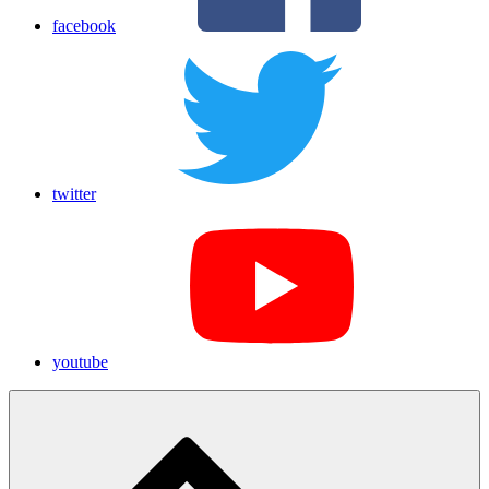
facebook
twitter
youtube