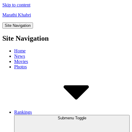
Skip to content
Marathi Khabri
Site Navigation
Site Navigation
Home
News
Movies
Photos
Rankings
Submenu Toggle