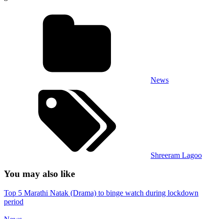
News
Shreeram Lagoo
You may also like
Top 5 Marathi Natak (Drama) to binge watch during lockdown
period