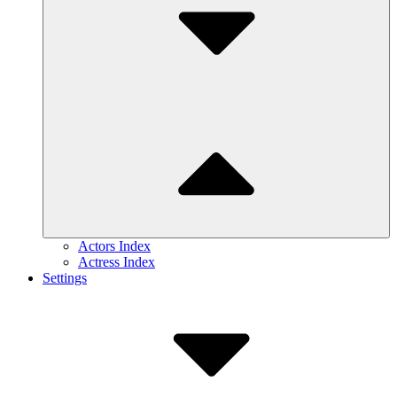
Actors Index
Actress Index
Settings