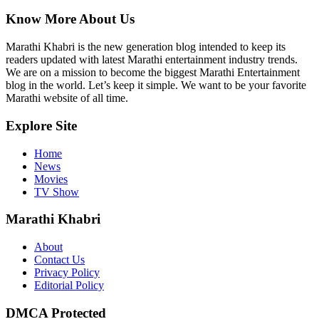
Know More About Us
Marathi Khabri is the new generation blog intended to keep its
readers updated with latest Marathi entertainment industry trends.
We are on a mission to become the biggest Marathi Entertainment
blog in the world. Let’s keep it simple. We want to be your favorite
Marathi website of all time.
Explore Site
Home
News
Movies
TV Show
Marathi Khabri
About
Contact Us
Privacy Policy
Editorial Policy
DMCA Protected