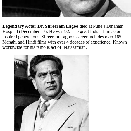
Legendary Actor Dr. Shreeram Lagoo
died at Pune’s Dinanath
Hospital (December 17). He was 92. The great Indian film actor
inspired generations. Shreeram Lagoo’s career includes over 165
Marathi and Hindi films with over 4 decades of experience. Known
worldwide for his famous act of ‘Natasamrat’.