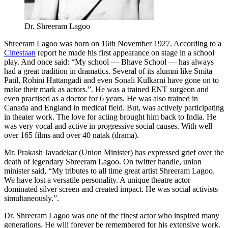
Dr. Shreeram Lagoo
Shreeram Lagoo was born on 16th November 1927. According to a
Cinestaan
report he made his first appearance on stage in a school
play. And once said: “My school — Bhave School — has always
had a great tradition in dramatics. Several of its alumni like Smita
Patil, Rohini Hattangadi and even Sonali Kulkarni have gone on to
make their mark as actors.”. He was a trained ENT surgeon and
even practised as a doctor for 6 years. He was also trained in
Canada and England in medical field. But, was actively participating
in theater work. The love for acting brought him back to India. He
was very vocal and active in progressive social causes. With well
over 165 films and over 40 natak (drama).
Mr. Prakash Javadekar (Union Minister) has expressed grief over the
death of legendary Shreeram Lagoo. On twitter handle, union
minister said, “My tributes to all time great artist Shreeram Lagoo.
We have lost a versatile personality. A unique theatre actor
dominated silver screen and created impact. He was social activists
simultaneously.”.
Dr. Shreeram Lagoo was one of the finest actor who inspired many
generations. He will forever be remembered for his extensive work.