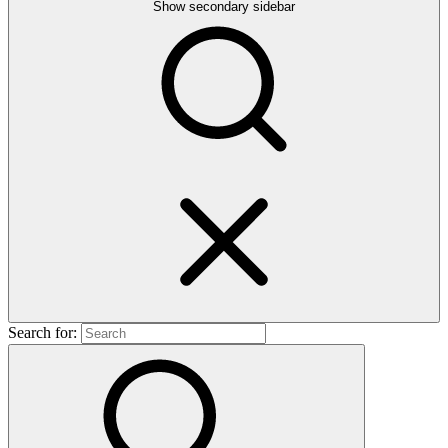
Show secondary sidebar
Search for: