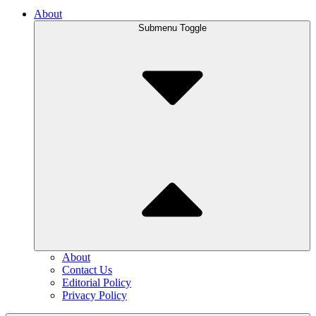
About
Submenu Toggle
About
Contact Us
Editorial Policy
Privacy Policy