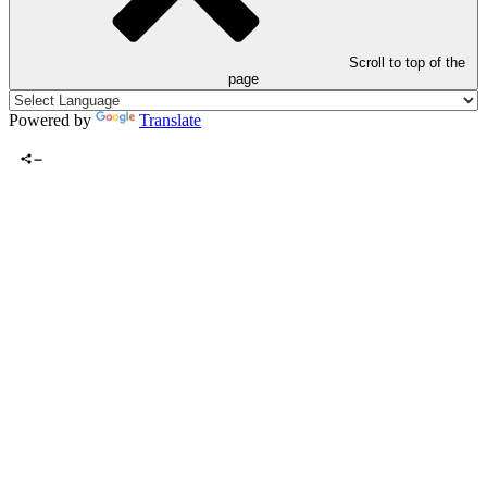
Scroll to top of the
page
Powered by
Translate