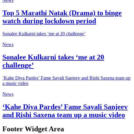
News
Top 5 Marathi Natak (Drama) to binge
watch during lockdown period
Sonalee Kulkarni takes ‘me at 20 challenge’
News
Sonalee Kulkarni takes ‘me at 20
challenge’
‘Kahe Diya Pardes’ Fame Sayali Sanjeev and Rishi Saxena team up
a music video
News
‘Kahe Diya Pardes’ Fame Sayali Sanjeev
and Rishi Saxena team up a music video
Footer Widget Area