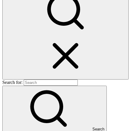
Search for:
Search