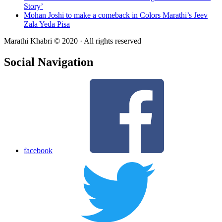
Story’
Mohan Joshi to make a comeback in Colors Marathi’s Jeev
Zala Yeda Pisa
Marathi Khabri © 2020 · All rights reserved
Social Navigation
facebook