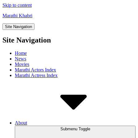
Skip to content
Marathi Khabri
Site Navigation
Site Navigation
Home
News
Movies
Marathi Actors Index
Marathi Actress Index
About
Submenu Toggle