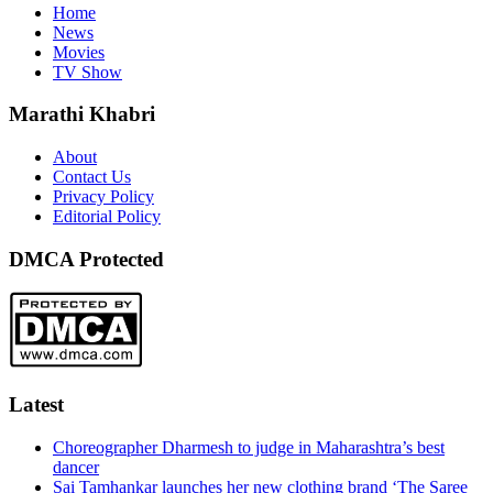
Home
News
Movies
TV Show
Marathi Khabri
About
Contact Us
Privacy Policy
Editorial Policy
DMCA Protected
Latest
Choreographer Dharmesh to judge in Maharashtra’s best
dancer
Sai Tamhankar launches her new clothing brand ‘The Saree