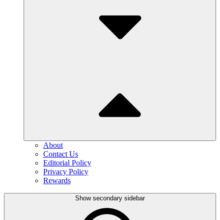
About
Contact Us
Editorial Policy
Privacy Policy
Rewards
Show secondary sidebar