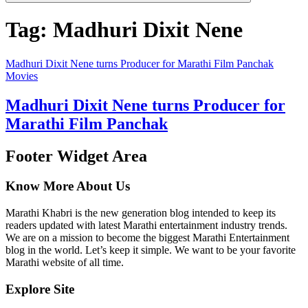
Tag:
Madhuri Dixit Nene
Madhuri Dixit Nene turns Producer for Marathi Film Panchak
Movies
Madhuri Dixit Nene turns Producer for
Marathi Film Panchak
Footer Widget Area
Know More About Us
Marathi Khabri is the new generation blog intended to keep its
readers updated with latest Marathi entertainment industry trends.
We are on a mission to become the biggest Marathi Entertainment
blog in the world. Let’s keep it simple. We want to be your favorite
Marathi website of all time.
Explore Site