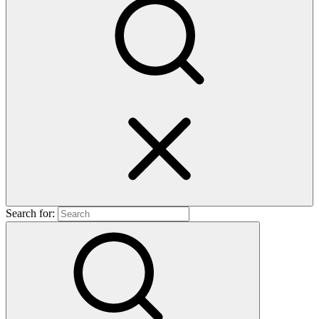
Search for: