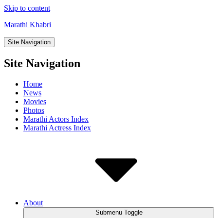
Skip to content
Marathi Khabri
Site Navigation
Site Navigation
Home
News
Movies
Photos
Marathi Actors Index
Marathi Actress Index
About
Submenu Toggle