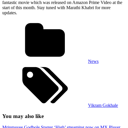
fantastic movie which was released on Amazon Prime Video at the
start of this month. Stay tuned with Marathi Khabri for more
updates.
News
Vikram Gokhale
You may also like
Mrinmayee Godbole Starrer ‘High’ streaming now on MX Player