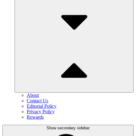
About
Contact Us
Editorial Policy
Privacy Policy
Rewards
Show secondary sidebar