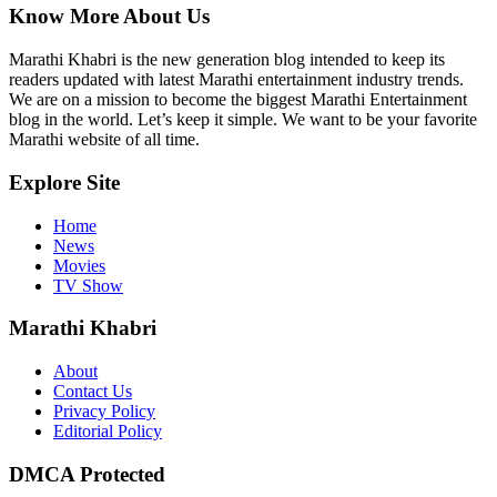
Know More About Us
Marathi Khabri is the new generation blog intended to keep its
readers updated with latest Marathi entertainment industry trends.
We are on a mission to become the biggest Marathi Entertainment
blog in the world. Let’s keep it simple. We want to be your favorite
Marathi website of all time.
Explore Site
Home
News
Movies
TV Show
Marathi Khabri
About
Contact Us
Privacy Policy
Editorial Policy
DMCA Protected