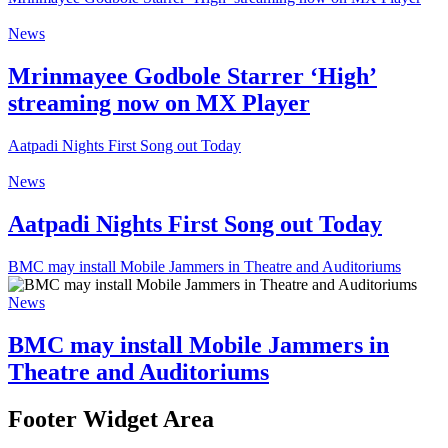
News
Mrinmayee Godbole Starrer ‘High’
streaming now on MX Player
Aatpadi Nights First Song out Today
News
Aatpadi Nights First Song out Today
BMC may install Mobile Jammers in Theatre and Auditoriums
News
BMC may install Mobile Jammers in
Theatre and Auditoriums
Footer Widget Area