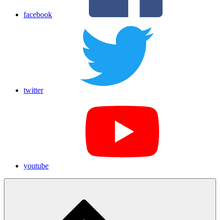
facebook
twitter
youtube