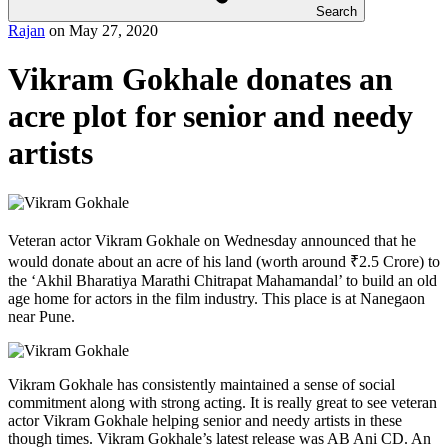
Search
Rajan
on
May 27, 2020
Vikram Gokhale donates an
acre plot for senior and needy
artists
Veteran actor Vikram Gokhale on Wednesday announced that he
would donate about an acre of his land (worth around ₹2.5 Crore) to
the ‘Akhil Bharatiya Marathi Chitrapat Mahamandal’ to build an old
age home for actors in the film industry. This place is at Nanegaon
near Pune.
Vikram Gokhale has consistently maintained a sense of social
commitment along with strong acting. It is really great to see veteran
actor Vikram Gokhale helping senior and needy artists in these
though times. Vikram Gokhale’s latest release was AB Ani CD. An