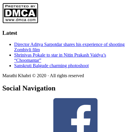
Latest
Director Aditya Sarpotdar shares his experience of shooting
Zombivli film
Shrinivas Pokale to star in Nitin Prakash Vaidya’s
“Choomantar”
Sanskruti Balgude charming photoshoot
Marathi Khabri © 2020 · All rights reserved
Social Navigation