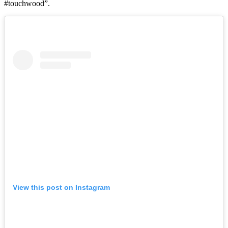
#touchwood”.
View this post on Instagram