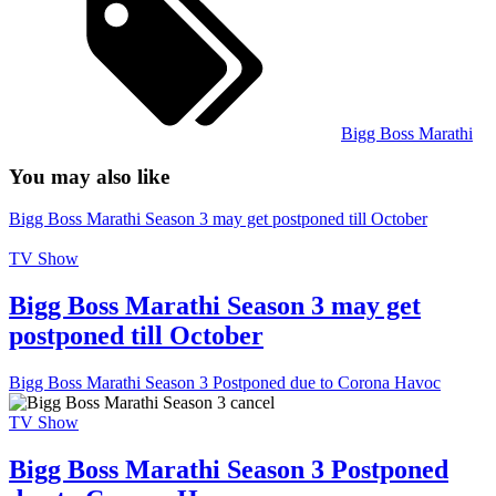
Bigg Boss Marathi
You may also like
Bigg Boss Marathi Season 3 may get postponed till October
TV Show
Bigg Boss Marathi Season 3 may get
postponed till October
Bigg Boss Marathi Season 3 Postponed due to Corona Havoc
TV Show
Bigg Boss Marathi Season 3 Postponed