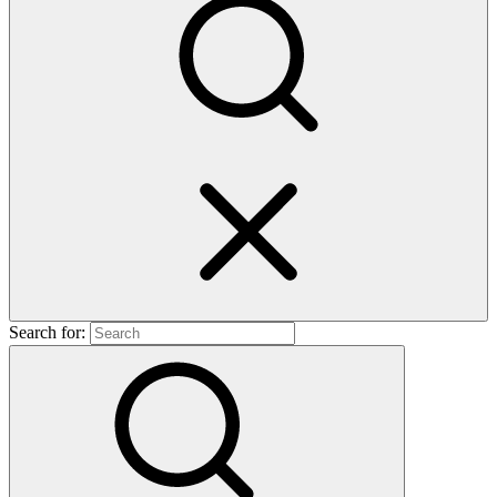
Search for: