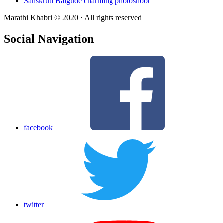
Sanskruti Balgude charming photoshoot
Marathi Khabri © 2020 · All rights reserved
Social Navigation
facebook
twitter