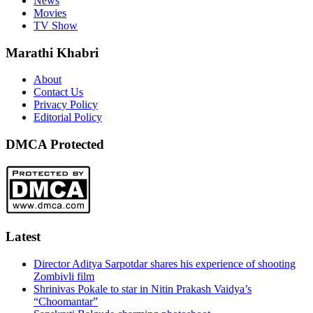
News
Movies
TV Show
Marathi Khabri
About
Contact Us
Privacy Policy
Editorial Policy
DMCA Protected
Latest
Director Aditya Sarpotdar shares his experience of shooting
Zombivli film
Shrinivas Pokale to star in Nitin Prakash Vaidya’s
“Choomantar”