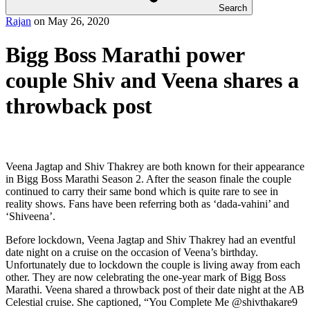
Search
Rajan
on
May 26, 2020
Bigg Boss Marathi power
couple Shiv and Veena shares a
throwback post
Veena Jagtap and Shiv Thakrey are both known for their appearance
in Bigg Boss Marathi Season 2. After the season finale the couple
continued to carry their same bond which is quite rare to see in
reality shows. Fans have been referring both as ‘dada-vahini’ and
‘Shiveena’.
Before lockdown, Veena Jagtap and Shiv Thakrey had an eventful
date night on a cruise on the occasion of Veena’s birthday.
Unfortunately due to lockdown the couple is living away from each
other. They are now celebrating the one-year mark of Bigg Boss
Marathi. Veena shared a throwback post of their date night at the AB
Celestial cruise. She captioned, “You Complete Me @shivthakare9