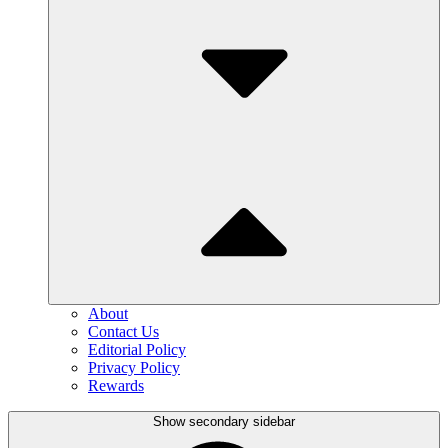
About
Contact Us
Editorial Policy
Privacy Policy
Rewards
Show secondary sidebar