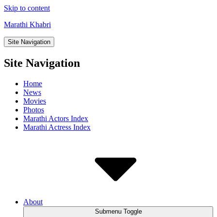
Skip to content
Marathi Khabri
Site Navigation
Site Navigation
Home
News
Movies
Photos
Marathi Actors Index
Marathi Actress Index
About
Submenu Toggle