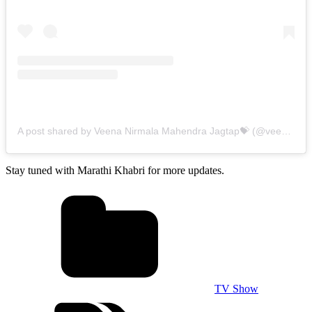
A post shared by Veena Nirmala Mahendra Jagtap💝 (@veenie.j)
o
Stay tuned with Marathi Khabri for more updates.
TV Show