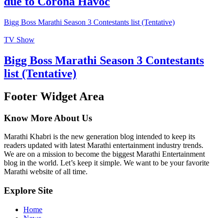
due to Corona Havoc
Bigg Boss Marathi Season 3 Contestants list (Tentative)
TV Show
Bigg Boss Marathi Season 3 Contestants
list (Tentative)
Footer Widget Area
Know More About Us
Marathi Khabri is the new generation blog intended to keep its
readers updated with latest Marathi entertainment industry trends.
We are on a mission to become the biggest Marathi Entertainment
blog in the world. Let’s keep it simple. We want to be your favorite
Marathi website of all time.
Explore Site
Home