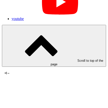
youtube
Scroll to top of the
page