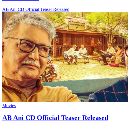
AB Ani CD Official Teaser Released
Movies
AB Ani CD Official Teaser Released