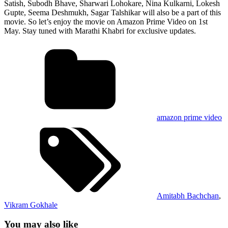
Satish, Subodh Bhave, Sharwari Lohokare, Nina Kulkarni, Lokesh
Gupte, Seema Deshmukh, Sagar Talshikar will also be a part of this
movie. So let’s enjoy the movie on Amazon Prime Video on 1st
May. Stay tuned with Marathi Khabri for exclusive updates.
amazon prime video
Amitabh Bachchan
,
Vikram Gokhale
You may also like