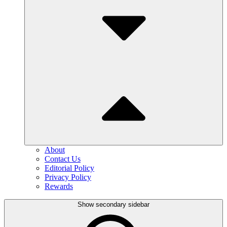
About
Contact Us
Editorial Policy
Privacy Policy
Rewards
Show secondary sidebar