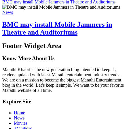
BMC may install Mobile Jammers in Theatre and Auditoriums
News
BMC may install Mobile Jammers in
Theatre and Auditoriums
Footer Widget Area
Know More About Us
Marathi Khabri is the new generation blog intended to keep its
readers updated with latest Marathi entertainment industry trends.
We are on a mission to become the biggest Marathi Entertainment
blog in the world. Let’s keep it simple. We want to be your favorite
Marathi website of all time.
Explore Site
Home
News
Movies
TV Show