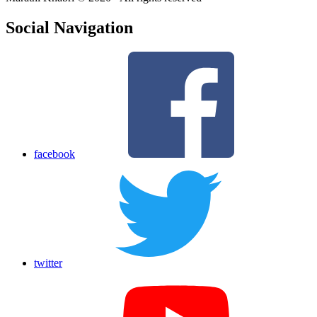
Social Navigation
facebook
twitter