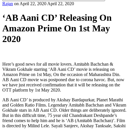
Rajan
on
April 22, 2020
April 22, 2020
‘AB Aani CD’ Releasing On
Amazon Prime On 1st May
2020
Here’s good news for all movie lovers. Amitabh Bachchan &
Vikram Gokhale starring ‘AB Aani CD’ movie is releasing on
Amazon Prime on 1st May, On the occasion of Maharashtra Din.
AB Aani CD movie was postponed due to corona havoc. But, now
we have just received confirmation that it will be releasing on the
OTT platform by 1st May 2020.
AB Aani CD’ is produced by Akshay Bardapurkar, Planet Marathi
and Golden Ratio Films. Legendary Amitabh Bachchan and Vikram
Gokhale stars in AB Aani CD. Older things are deliberately ignored.
But in this difficult time, 75 year old Chandrakant Deshpande’s
friend comes to help him and he is ‘AB (Amitabh Bachchan)’. Film
is directed by Milind Lele. Sayali Sanjeev, Akshay Tanksale, Sakshi