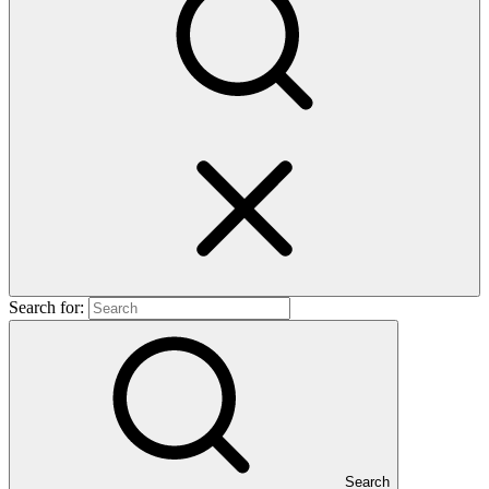
Search for:
Search