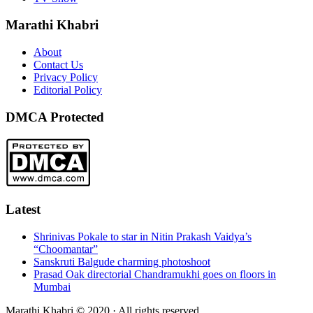
Marathi Khabri
About
Contact Us
Privacy Policy
Editorial Policy
DMCA Protected
Latest
Shrinivas Pokale to star in Nitin Prakash Vaidya’s
“Choomantar”
Sanskruti Balgude charming photoshoot
Prasad Oak directorial Chandramukhi goes on floors in
Mumbai
Marathi Khabri © 2020 · All rights reserved