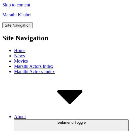
Skip to content
Marathi Khabri
Site Navigation
Site Navigation
Home
News
Movies
Marathi Actors Index
Marathi Actress Index
About
Submenu Toggle