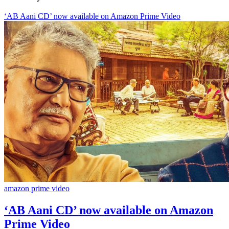
‘AB Aani CD’ now available on Amazon Prime Video
amazon prime video
‘AB Aani CD’ now available on Amazon
Prime Video