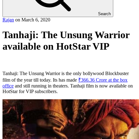
Search
Rajan
on
March 6, 2020
Tanhaji: The Unsung Warrior
available on HotStar VIP
Tanhaji: The Unsung Warrior is the only bollywood Blockbuster
film of the year till today. Its has made
₹366.36 Crore at the box
office
and still running in theaters. Tanhaji film is now available on
HotStar for VIP subscribers.