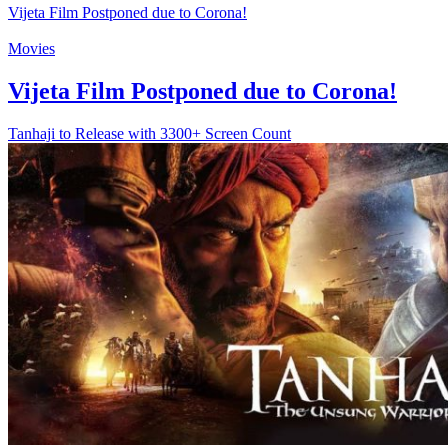
Vijeta Film Postponed due to Corona!
Movies
Vijeta Film Postponed due to Corona!
Tanhaji to Release with 3300+ Screen Count