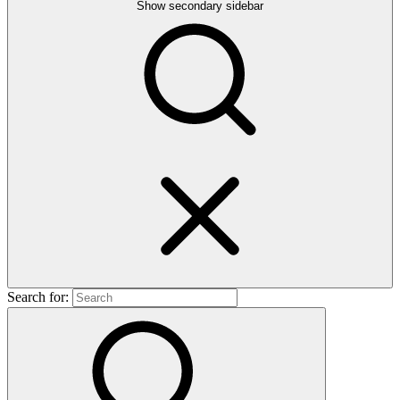
Show secondary sidebar
Search for: