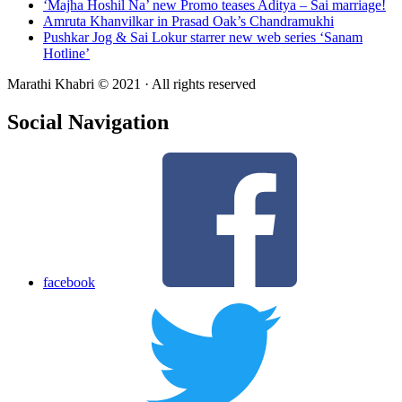
‘Majha Hoshil Na’ new Promo teases Aditya – Sai marriage!
Amruta Khanvilkar in Prasad Oak’s Chandramukhi
Pushkar Jog & Sai Lokur starrer new web series ‘Sanam
Hotline’
Marathi Khabri © 2021 · All rights reserved
Social Navigation
facebook