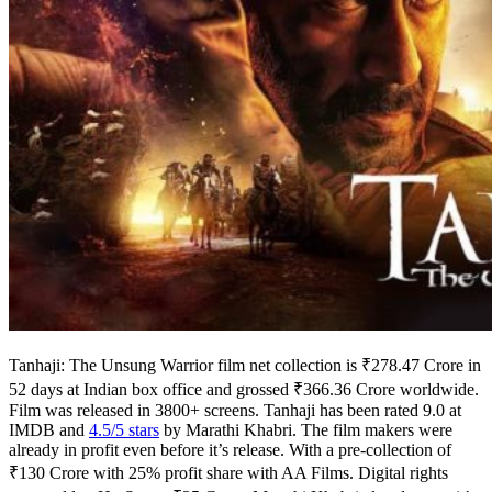
Tanhaji: The Unsung Warrior film net collection is ₹278.47 Crore in
52 days at Indian box office and grossed ₹366.36 Crore worldwide.
Film was released in 3800+ screens. Tanhaji has been rated 9.0 at
IMDB and
4.5/5 stars
by Marathi Khabri. The film makers were
already in profit even before it’s release. With a pre-collection of
₹130 Crore with 25% profit share with AA Films. Digital rights