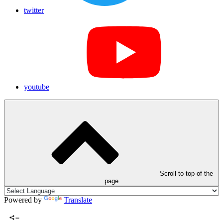
twitter
youtube
Scroll to top of the
page
Powered by
Translate