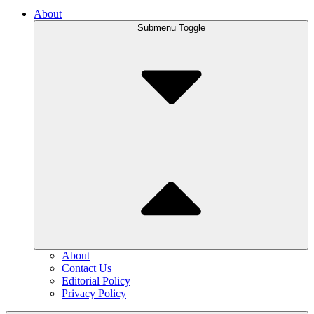
About
Submenu Toggle
About
Contact Us
Editorial Policy
Privacy Policy