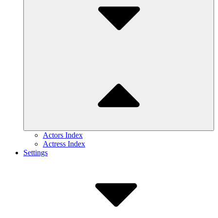
Actors Index
Actress Index
Settings