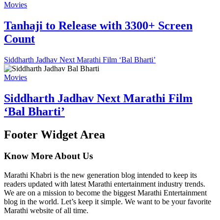
Movies
Tanhaji to Release with 3300+ Screen
Count
Siddharth Jadhav Next Marathi Film ‘Bal Bharti’
Movies
Siddharth Jadhav Next Marathi Film
‘Bal Bharti’
Footer Widget Area
Know More About Us
Marathi Khabri is the new generation blog intended to keep its
readers updated with latest Marathi entertainment industry trends.
We are on a mission to become the biggest Marathi Entertainment
blog in the world. Let’s keep it simple. We want to be your favorite
Marathi website of all time.