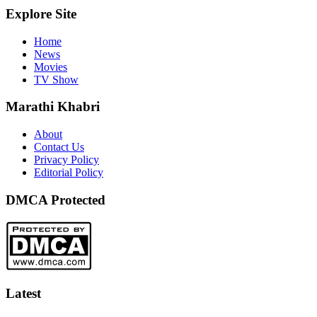
Explore Site
Home
News
Movies
TV Show
Marathi Khabri
About
Contact Us
Privacy Policy
Editorial Policy
DMCA Protected
Latest