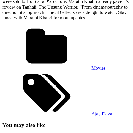
were sold to HotStar at ₹25 Crore. Marathi Khabri already gave it’s
review on Tanhaji: The Unsung Warrior. “From cinematography to
direction it’s top-notch. The 3D effects are a delight to watch. Stay
tuned with Marathi Khabri for more updates.
Movies
Ajay Devgn
You may also like