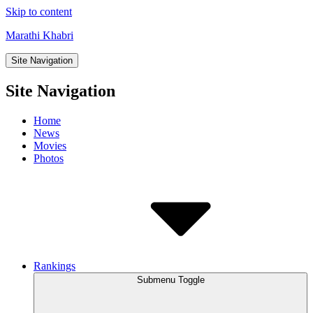
Skip to content
Marathi Khabri
Site Navigation
Site Navigation
Home
News
Movies
Photos
Rankings
Submenu Toggle