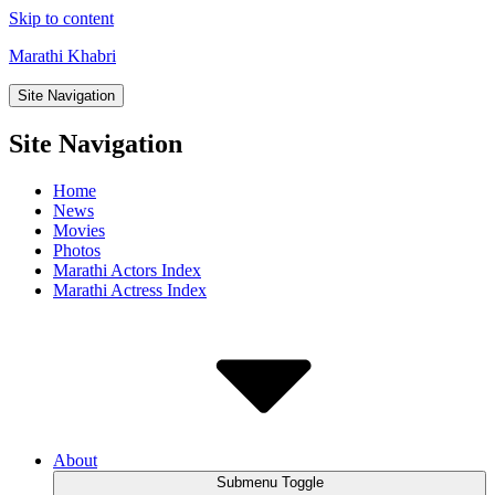
Skip to content
Marathi Khabri
Site Navigation
Site Navigation
Home
News
Movies
Photos
Marathi Actors Index
Marathi Actress Index
About
Submenu Toggle