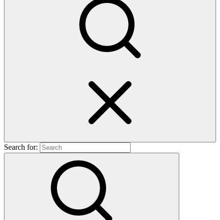
Search for: