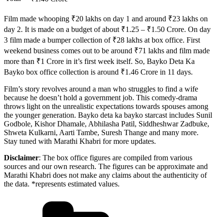
Film made whooping ₹20 lakhs on day 1 and around ₹23 lakhs on
day 2. It is made on a budget of about ₹1.25 – ₹1.50 Crore. On day
3 film made a bumper collection of ₹28 lakhs at box office. First
weekend business comes out to be around ₹71 lakhs and film made
more than ₹1 Crore in it’s first week itself. So, Bayko Deta Ka
Bayko box office collection is around ₹1.46 Crore in 11 days.
Film’s story revolves around a man who struggles to find a wife
because he doesn’t hold a government job. This comedy-drama
throws light on the unrealistic expectations towards spouses among
the younger generation. Bayko deta ka bayko starcast includes Sunil
Godbole, Kishor Dhamale, Abhilasha Patil, Siddheshwar Zadbuke,
Shweta Kulkarni, Aarti Tambe, Suresh Thange and many more.
Stay tuned with Marathi Khabri for more updates.
Disclaimer
: The box office figures are compiled from various
sources and our own research. The figures can be approximate and
Marathi Khabri does not make any claims about the authenticity of
the data. *represents estimated values.