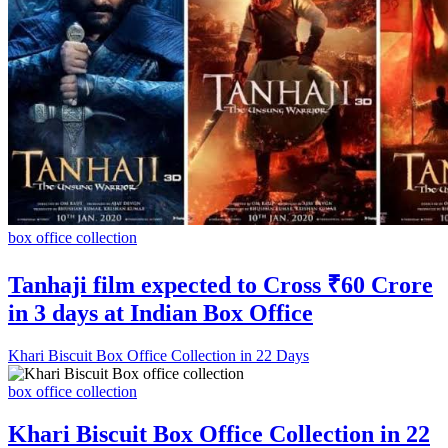
box office collection
Tanhaji film expected to Cross ₹60 Crore
in 3 days at Indian Box Office
Khari Biscuit Box Office Collection in 22 Days
box office collection
Khari Biscuit Box Office Collection in 22