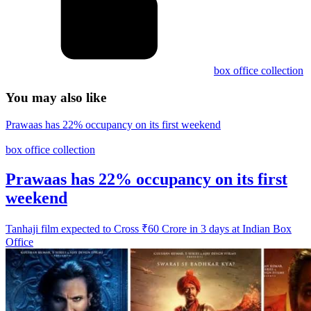
box office collection
You may also like
Prawaas has 22% occupancy on its first weekend
box office collection
Prawaas has 22% occupancy on its first
weekend
Tanhaji film expected to Cross ₹60 Crore in 3 days at Indian Box
Office