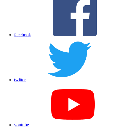
facebook
twitter
youtube