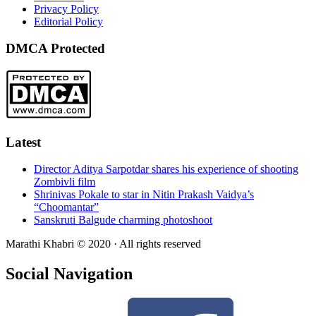
Privacy Policy
Editorial Policy
DMCA Protected
Latest
Director Aditya Sarpotdar shares his experience of shooting
Zombivli film
Shrinivas Pokale to star in Nitin Prakash Vaidya’s
“Choomantar”
Sanskruti Balgude charming photoshoot
Marathi Khabri © 2020 · All rights reserved
Social Navigation