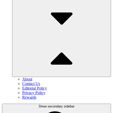
About
Contact Us
Editorial Policy
Privacy Policy
Rewards
Show secondary sidebar