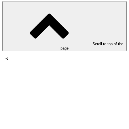
Scroll to top of the
page