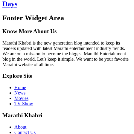
Days
Footer Widget Area
Know More About Us
Marathi Khabri is the new generation blog intended to keep its
readers updated with latest Marathi entertainment industry trends.
We are on a mission to become the biggest Marathi Entertainment
blog in the world. Let’s keep it simple. We want to be your favorite
Marathi website of all time.
Explore Site
Home
News
Movies
TV Show
Marathi Khabri
About
Contact Us