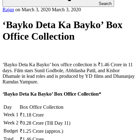
Search
Rajan
on
March 3, 2020
March 3, 2020
‘Bayko Deta Ka Bayko’ Box
Office Collection
‘Bayko Deta Ka Bayko’ box office collection is ₹1.46 Crore in 11
days. Film stars Sunil Godbole, Abhilasha Patil, and Kishor
Dhamale in lead roles and is produced by YD films and Dhananjay
Ramdas Yampure.
‘Bayko Deta Ka Bayko’ Box Office Collection*
Day
Box Office Collection
Week 1
₹1.18 Crore
Week 2
₹0.28 Crore (Till Day 11)
Budget
₹1.25 Crore (approx.)
Total
₹1.46 Crore