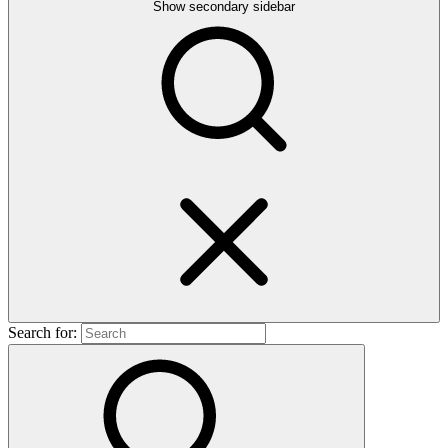
Show secondary sidebar
Search for: