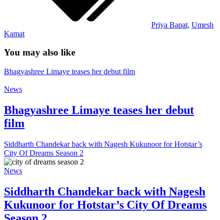
Priya Bapat
,
Umesh
Kamat
You may also like
Bhagyashree Limaye teases her debut film
News
Bhagyashree Limaye teases her debut
film
Siddharth Chandekar back with Nagesh Kukunoor for Hotstar’s
City Of Dreams Season 2
News
Siddharth Chandekar back with Nagesh
Kukunoor for Hotstar’s City Of Dreams
Season 2