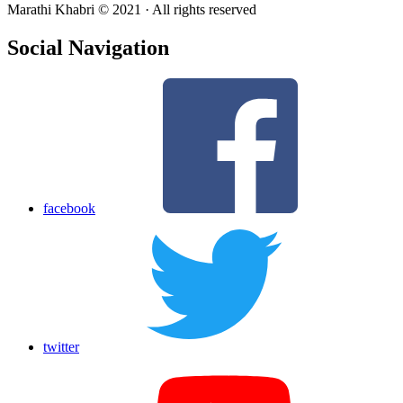
Marathi Khabri © 2021 · All rights reserved
Social Navigation
facebook
twitter