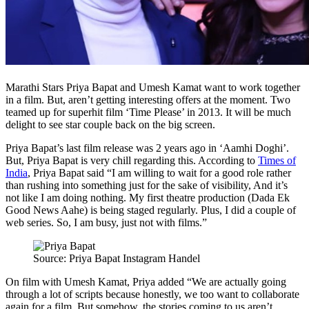
Marathi Stars Priya Bapat and Umesh Kamat want to work together
in a film. But, aren’t getting interesting offers at the moment. Two
teamed up for superhit film ‘Time Please’ in 2013. It will be much
delight to see star couple back on the big screen.
Priya Bapat’s last film release was 2 years ago in ‘Aamhi Doghi’.
But, Priya Bapat is very chill regarding this. According to
Times of
India
, Priya Bapat said “I am willing to wait for a good role rather
than rushing into something just for the sake of visibility, And it’s
not like I am doing nothing. My first theatre production (Dada Ek
Good News Aahe) is being staged regularly. Plus, I did a couple of
web series. So, I am busy, just not with films.”
Source: Priya Bapat Instagram Handel
On film with Umesh Kamat, Priya added “We are actually going
through a lot of scripts because honestly, we too want to collaborate
again for a film. But somehow, the stories coming to us aren’t