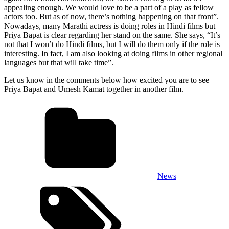
appealing enough. We would love to be a part of a play as fellow
actors too. But as of now, there’s nothing happening on that front”.
Nowadays, many Marathi actress is doing roles in Hindi films but
Priya Bapat is clear regarding her stand on the same. She says, “It’s
not that I won’t do Hindi films, but I will do them only if the role is
interesting. In fact, I am also looking at doing films in other regional
languages but that will take time”.
Let us know in the comments below how excited you are to see
Priya Bapat and Umesh Kamat together in another film.
News