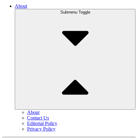
About
Submenu Toggle
About
Contact Us
Editorial Policy
Privacy Policy