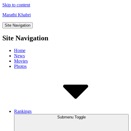
Skip to content
Marathi Khabri
Site Navigation
Site Navigation
Home
News
Movies
Photos
Rankings
Submenu Toggle