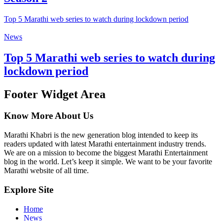
Top 5 Marathi web series to watch during lockdown period
News
Top 5 Marathi web series to watch during
lockdown period
Footer Widget Area
Know More About Us
Marathi Khabri is the new generation blog intended to keep its
readers updated with latest Marathi entertainment industry trends.
We are on a mission to become the biggest Marathi Entertainment
blog in the world. Let’s keep it simple. We want to be your favorite
Marathi website of all time.
Explore Site
Home
News