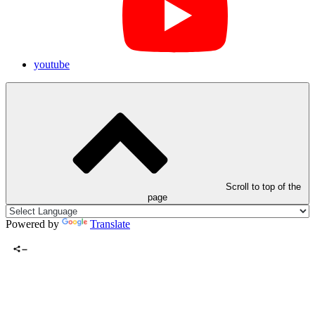
youtube
Scroll to top of the
page
Powered by
Translate