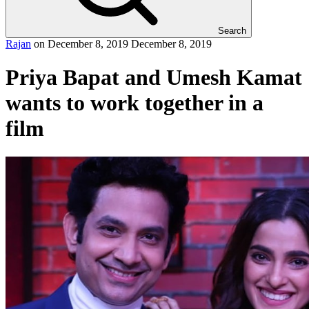
Search
Rajan
on
December 8, 2019
December 8, 2019
Priya Bapat and Umesh Kamat
wants to work together in a
film