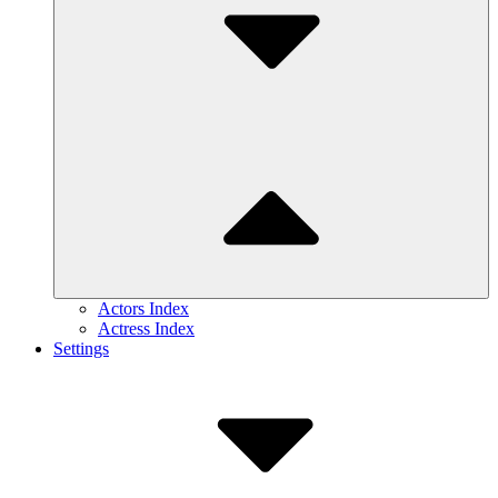
Actors Index
Actress Index
Settings