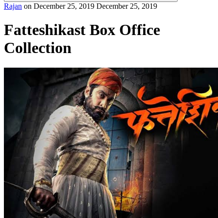
Rajan
on
December 25, 2019
December 25, 2019
Fatteshikast Box Office
Collection