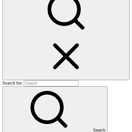
Search for:
Search