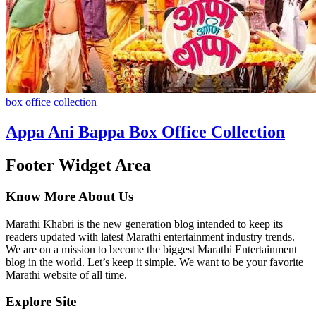
box office collection
Appa Ani Bappa Box Office Collection
Footer Widget Area
Know More About Us
Marathi Khabri is the new generation blog intended to keep its
readers updated with latest Marathi entertainment industry trends.
We are on a mission to become the biggest Marathi Entertainment
blog in the world. Let’s keep it simple. We want to be your favorite
Marathi website of all time.
Explore Site