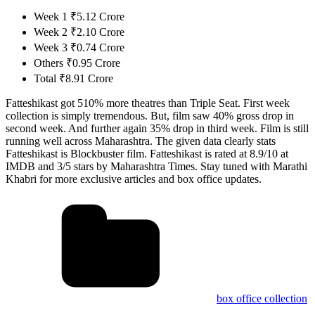
Week 1 ₹5.12 Crore
Week 2 ₹2.10 Crore
Week 3 ₹0.74 Crore
Others ₹0.95 Crore
Total ₹8.91 Crore
Fatteshikast got 510% more theatres than Triple Seat. First week
collection is simply tremendous. But, film saw 40% gross drop in
second week. And further again 35% drop in third week. Film is still
running well across Maharashtra. The given data clearly stats
Fatteshikast is Blockbuster film. Fatteshikast is rated at 8.9/10 at
IMDB and 3/5 stars by Maharashtra Times. Stay tuned with Marathi
Khabri for more exclusive articles and box office updates.
box office collection