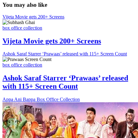
You may also like
Vijeta Movie gets 200+ Screens
box office collection
Vijeta Movie gets 200+ Screens
Ashok Saraf Starrer ‘Prawaas’ released with 115+ Screen Count
box office collection
Ashok Saraf Starrer ‘Prawaas’ released
with 115+ Screen Count
Appa Ani Bappa Box Office Collection