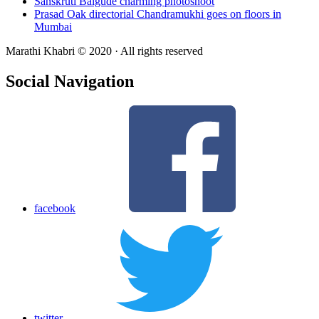
Sanskruti Balgude charming photoshoot
Prasad Oak directorial Chandramukhi goes on floors in
Mumbai
Marathi Khabri © 2020 · All rights reserved
Social Navigation
facebook
twitter