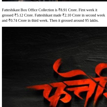
Fatteshikast Box Office Collection is ₹8.91 Crore. First week it
grossed ₹5.12 Crore. Fatteshikast made ₹2.10 Crore in second week
and ₹0.74 Crore in third week. Then it grossed around 95 lakhs.