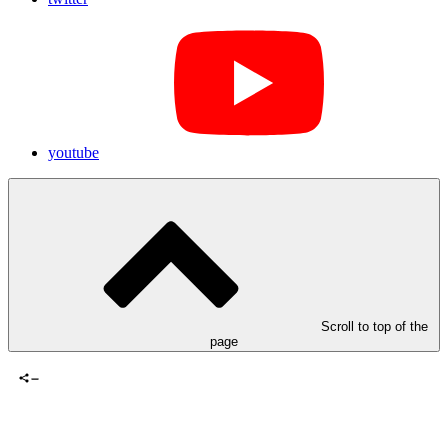
youtube
Scroll to top of the
page