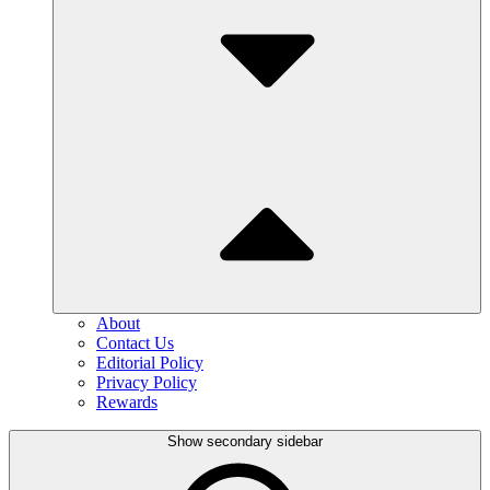
About
Contact Us
Editorial Policy
Privacy Policy
Rewards
Show secondary sidebar