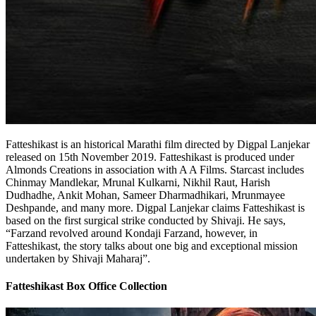
Fatteshikast is an historical Marathi film directed by Digpal Lanjekar
released on 15th November 2019. Fatteshikast is produced under
Almonds Creations in association with A A Films. Starcast includes
Chinmay Mandlekar, Mrunal Kulkarni, Nikhil Raut, Harish
Dudhadhe, Ankit Mohan, Sameer Dharmadhikari, Mrunmayee
Deshpande, and many more. Digpal Lanjekar claims Fatteshikast is
based on the first surgical strike conducted by Shivaji. He says,
“Farzand revolved around Kondaji Farzand, however, in
Fatteshikast, the story talks about one big and exceptional mission
undertaken by Shivaji Maharaj”.
Fatteshikast Box Office Collection