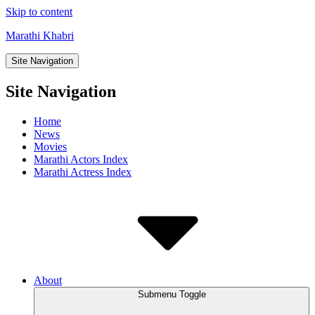
Skip to content
Marathi Khabri
Site Navigation
Site Navigation
Home
News
Movies
Marathi Actors Index
Marathi Actress Index
About
Submenu Toggle