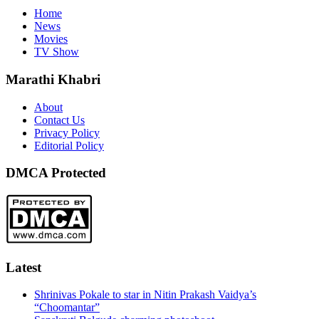
Home
News
Movies
TV Show
Marathi Khabri
About
Contact Us
Privacy Policy
Editorial Policy
DMCA Protected
Latest
Shrinivas Pokale to star in Nitin Prakash Vaidya’s
“Choomantar”