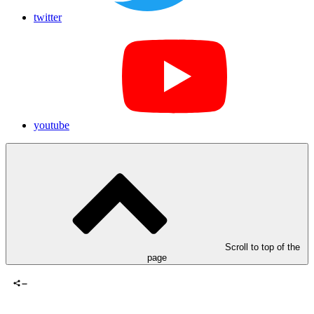
twitter
youtube
Scroll to top of the
page