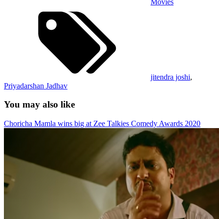
Movies
jitendra joshi
,
Priyadarshan Jadhav
You may also like
Choricha Mamla wins big at Zee Talkies Comedy Awards 2020