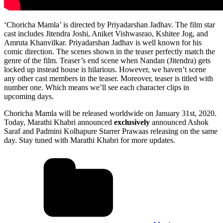
‘Choricha Mamla’ is directed by Priyadarshan Jadhav. The film star
cast includes Jitendra Joshi, Aniket Vishwasrao, Kshitee Jog, and
Amruta Khanvilkar. Priyadarshan Jadhav is well known for his
comic direction. The scenes shown in the teaser perfectly match the
genre of the film. Teaser’s end scene when Nandan (Jitendra) gets
locked up instead house is hilarious. However, we haven’t scene
any other cast members in the teaser. Moreover, teaser is titled with
number one. Which means we’ll see each character clips in
upcoming days.
Choricha Mamla will be released worldwide on January 31st, 2020.
Today, Marathi Khabri announced
exclusively
announced Ashok
Saraf and Padmini Kolhapure Starrer Prawaas releasing on the same
day. Stay tuned with Marathi Khabri for more updates.