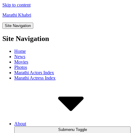
Skip to content
Marathi Khabri
Site Navigation
Site Navigation
Home
News
Movies
Photos
Marathi Actors Index
Marathi Actress Index
About
Submenu Toggle