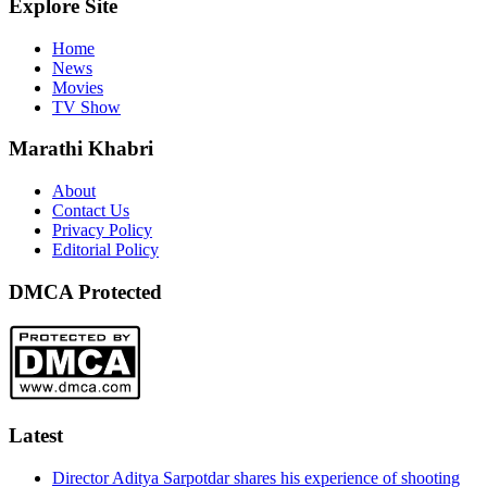
Explore Site
Home
News
Movies
TV Show
Marathi Khabri
About
Contact Us
Privacy Policy
Editorial Policy
DMCA Protected
Latest
Director Aditya Sarpotdar shares his experience of shooting