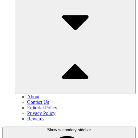
About
Contact Us
Editorial Policy
Privacy Policy
Rewards
Show secondary sidebar