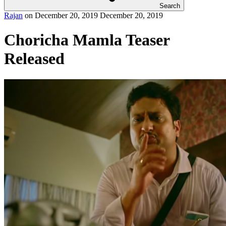
Search
Rajan
on
December 20, 2019
December 20, 2019
Choricha Mamla Teaser
Released