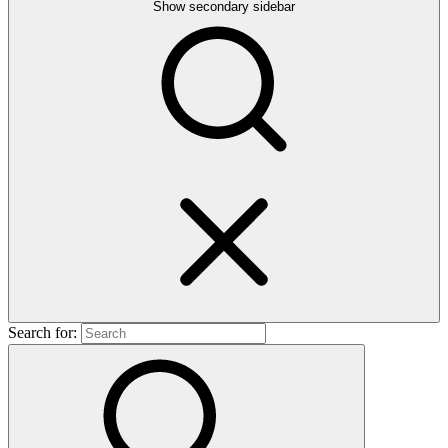
Show secondary sidebar
Search for: