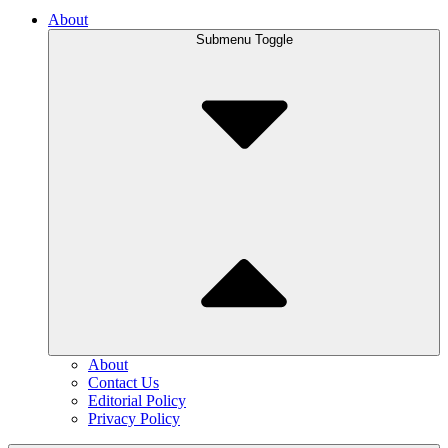
About
Submenu Toggle
About
Contact Us
Editorial Policy
Privacy Policy