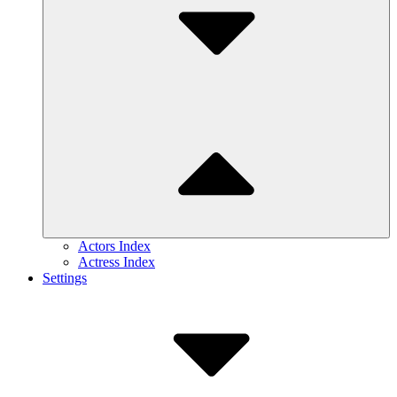
Actors Index
Actress Index
Settings