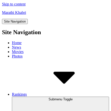
Skip to content
Marathi Khabri
Site Navigation
Site Navigation
Home
News
Movies
Photos
Rankings
Submenu Toggle