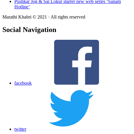
Pushkar Jog & Sai Lokur starrer new web series ‘Sanam
Hotline’
Marathi Khabri © 2021 · All rights reserved
Social Navigation
facebook
twitter