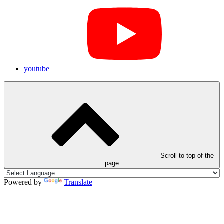
youtube
Scroll to top of the
page
Powered by
Translate