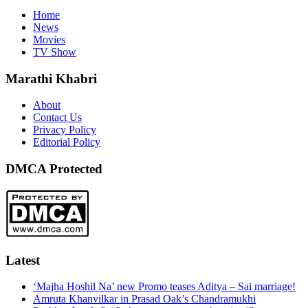
Home
News
Movies
TV Show
Marathi Khabri
About
Contact Us
Privacy Policy
Editorial Policy
DMCA Protected
Latest
‘Majha Hoshil Na’ new Promo teases Aditya – Sai marriage!
Amruta Khanvilkar in Prasad Oak’s Chandramukhi