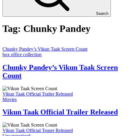
Search
Tag:
Chunky Pandey
Chunky Pandey’s Vikun Taak Screen Count
box office collection
Chunky Pandey’s Vikun Taak Screen
Count
Vikun Taak Official Trailer Released
Movies
Vikun Taak Official Trailer Released
Vikun Taak Official Teaser Released
Uncategorized