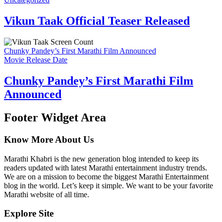
Vikun Taak Official Teaser Released
Chunky Pandey’s First Marathi Film Announced
Movie Release Date
Chunky Pandey’s First Marathi Film
Announced
Footer Widget Area
Know More About Us
Marathi Khabri is the new generation blog intended to keep its
readers updated with latest Marathi entertainment industry trends.
We are on a mission to become the biggest Marathi Entertainment
blog in the world. Let’s keep it simple. We want to be your favorite
Marathi website of all time.
Explore Site