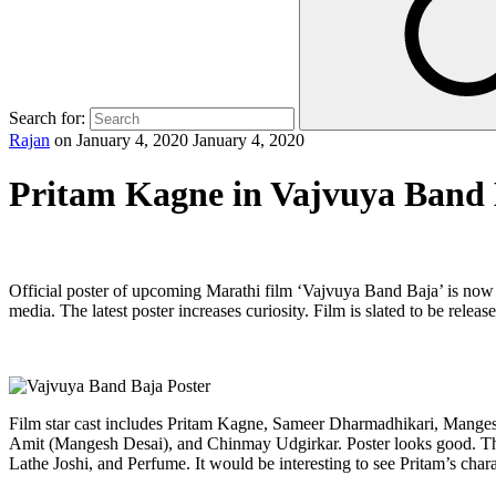
Search for:
Rajan
on
January 4, 2020
January 4, 2020
Pritam Kagne in Vajvuya Band
Official poster of upcoming Marathi film ‘Vajvuya Band Baja’ is now 
media. The latest poster increases curiosity. Film is slated to be rele
Film star cast includes Pritam Kagne, Sameer Dharmadhikari, Mangesh
Amit (Mangesh Desai), and Chinmay Udgirkar. Poster looks good. The
Lathe Joshi, and Perfume. It would be interesting to see Pritam’s char