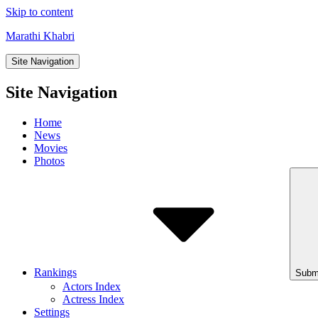
Skip to content
Marathi Khabri
Site Navigation
Site Navigation
Home
News
Movies
Photos
Rankings
Subm
Actors Index
Actress Index
Settings