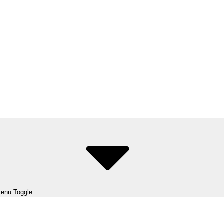
enu Toggle