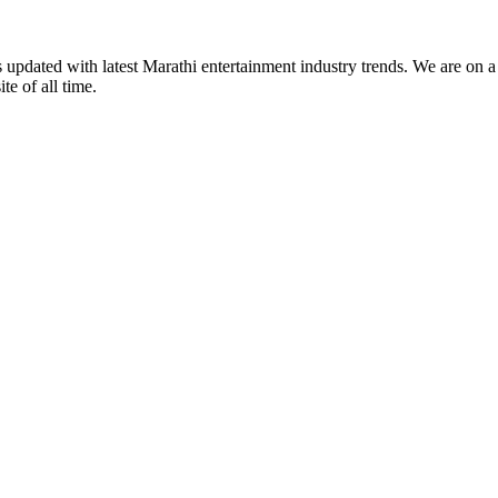
s updated with latest Marathi entertainment industry trends. We are on 
te of all time.