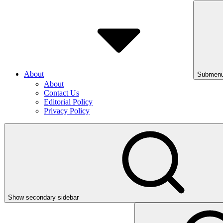
About
Submenu
About
Contact Us
Editorial Policy
Privacy Policy
Show secondary sidebar