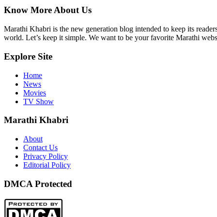
Know More About Us
Marathi Khabri is the new generation blog intended to keep its reader
world. Let’s keep it simple. We want to be your favorite Marathi websi
Explore Site
Home
News
Movies
TV Show
Marathi Khabri
About
Contact Us
Privacy Policy
Editorial Policy
DMCA Protected