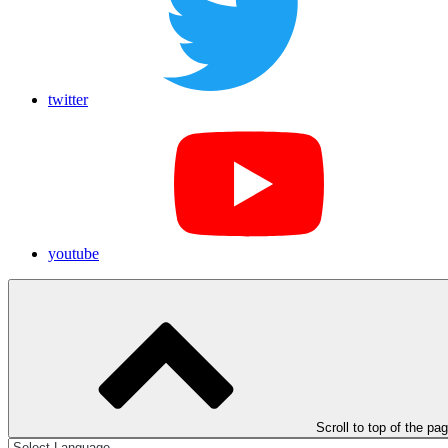
twitter
youtube
Scroll to top of the pa