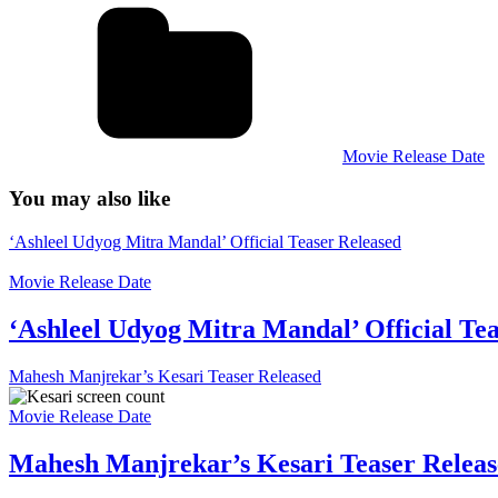
Movie Release Date
You may also like
‘Ashleel Udyog Mitra Mandal’ Official Teaser Released
Movie Release Date
‘Ashleel Udyog Mitra Mandal’ Official Te
Mahesh Manjrekar’s Kesari Teaser Released
Movie Release Date
Mahesh Manjrekar’s Kesari Teaser Relea