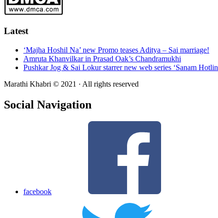
Latest
‘Majha Hoshil Na’ new Promo teases Aditya – Sai marriage!
Amruta Khanvilkar in Prasad Oak’s Chandramukhi
Pushkar Jog & Sai Lokur starrer new web series ‘Sanam Hotlin
Marathi Khabri © 2021 · All rights reserved
Social Navigation
facebook