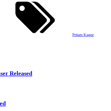
Pritam Kagne
aser Released
sed