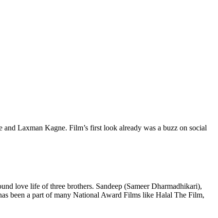
e and Laxman Kagne. Film’s first look already was a buzz on social
und love life of three brothers. Sandeep (Sameer Dharmadhikari),
as been a part of many National Award Films like Halal The Film,