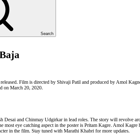
Search
 Baja
released. Film is directed by Shivaji Patil and produced by Amol Kagn
ased on March 20, 2020.
 Desai and Chinmay Udgirkar in lead roles. The story will revolve aro
 most eye catching aspect in the poster is Pritam Kagre. Amol Kagre h
acter in the film. Stay tuned with Marathi Khabri for more updates.