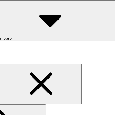
 Toggle