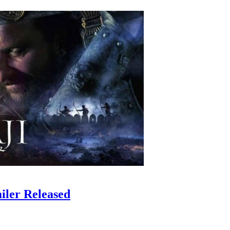
iler Released