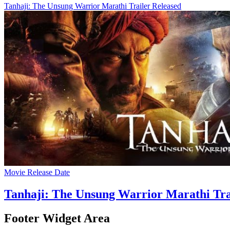
Tanhaji: The Unsung Warrior Marathi Trailer Released
Movie Release Date
Tanhaji: The Unsung Warrior Marathi Tra
Footer Widget Area