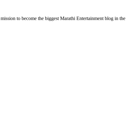
a mission to become the biggest Marathi Entertainment blog in the