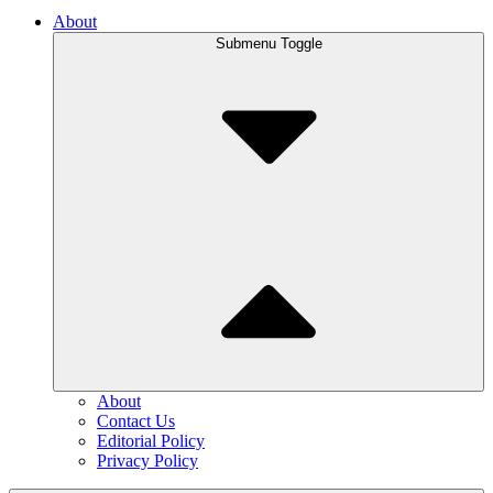
About
Submenu Toggle
About
Contact Us
Editorial Policy
Privacy Policy