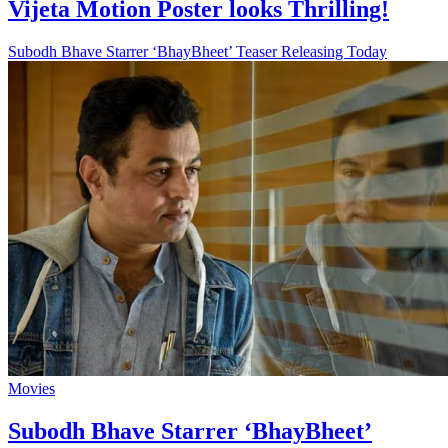
Vijeta Motion Poster looks Thrilling!
Subodh Bhave Starrer ‘BhayBheet’ Teaser Releasing Today
Movies
Subodh Bhave Starrer ‘BhayBheet’