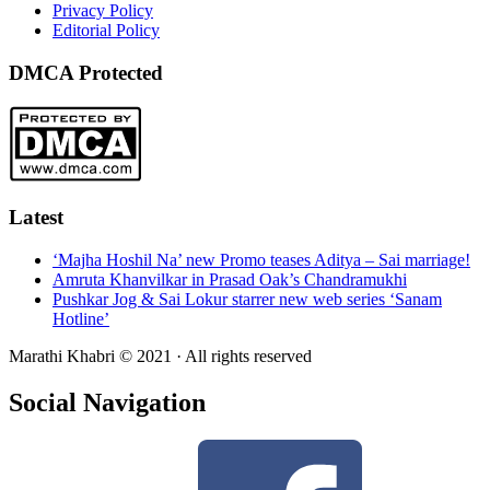
Privacy Policy
Editorial Policy
DMCA Protected
Latest
‘Majha Hoshil Na’ new Promo teases Aditya – Sai marriage!
Amruta Khanvilkar in Prasad Oak’s Chandramukhi
Pushkar Jog & Sai Lokur starrer new web series ‘Sanam
Hotline’
Marathi Khabri © 2021 · All rights reserved
Social Navigation