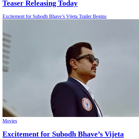
Teaser Releasing Today
Excitement for Subodh Bhave’s Vijeta Trailer Begins
Movies
Excitement for Subodh Bhave’s Vijeta