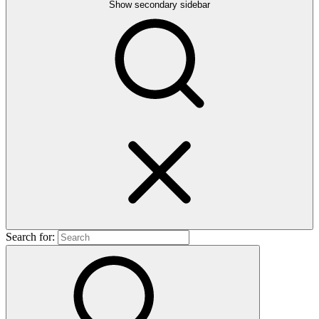
Show secondary sidebar
Search for: