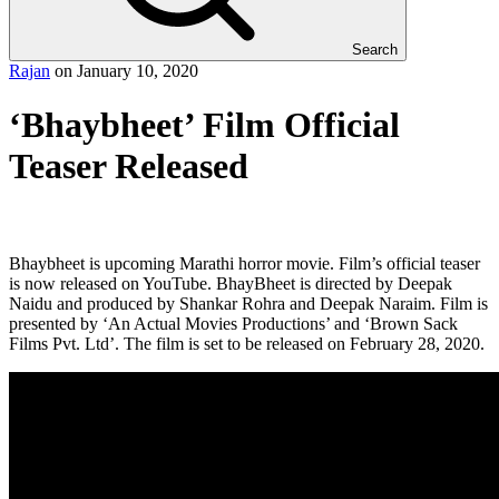
Search
Rajan
on
January 10, 2020
‘Bhaybheet’ Film Official
Teaser Released
Bhaybheet is upcoming Marathi horror movie. Film’s official teaser
is now released on YouTube. BhayBheet is directed by Deepak
Naidu and produced by Shankar Rohra and Deepak Naraim. Film is
presented by ‘An Actual Movies Productions’ and ‘Brown Sack
Films Pvt. Ltd’. The film is set to be released on February 28, 2020.