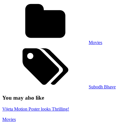
Movies
Subodh Bhave
You may also like
Vijeta Motion Poster looks Thrilling!
Movies