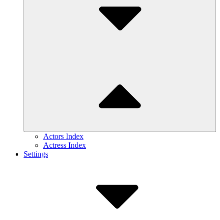
Actors Index
Actress Index
Settings