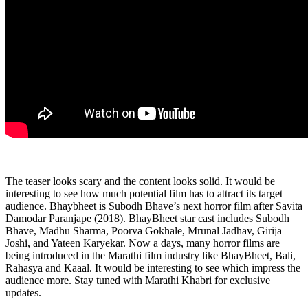
The teaser looks scary and the content looks solid. It would be
interesting to see how much potential film has to attract its target
audience. Bhaybheet is Subodh Bhave’s next horror film after Savita
Damodar Paranjape (2018). BhayBheet star cast includes Subodh
Bhave, Madhu Sharma, Poorva Gokhale, Mrunal Jadhav, Girija
Joshi, and Yateen Karyekar. Now a days, many horror films are
being introduced in the Marathi film industry like BhayBheet, Bali,
Rahasya and Kaaal. It would be interesting to see which impress the
audience more. Stay tuned with Marathi Khabri for exclusive
updates.