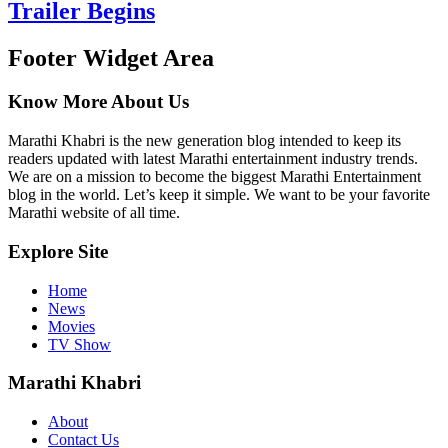
Trailer Begins
Footer Widget Area
Know More About Us
Marathi Khabri is the new generation blog intended to keep its
readers updated with latest Marathi entertainment industry trends.
We are on a mission to become the biggest Marathi Entertainment
blog in the world. Let’s keep it simple. We want to be your favorite
Marathi website of all time.
Explore Site
Home
News
Movies
TV Show
Marathi Khabri
About
Contact Us