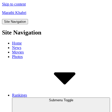
Skip to content
Marathi Khabri
Site Navigation
Site Navigation
Home
News
Movies
Photos
Rankings
Submenu Toggle