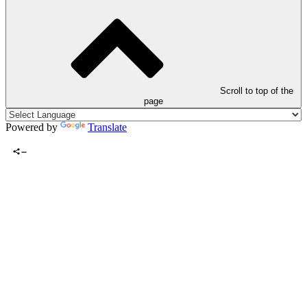
Scroll to top of the
page
Powered by
Translate