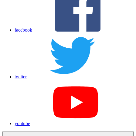
facebook
twitter
youtube