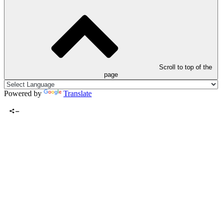
Scroll to top of the
page
Powered by
Translate