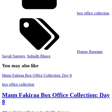
box office collection
Pranav Raorane
,
Sayali Sanjeev
,
Subodh Bhave
You may also like
Mann Fakiraa Box Office Collection: Day 8
box office collection
Mann Fakiraa Box Office Collection: Day
8