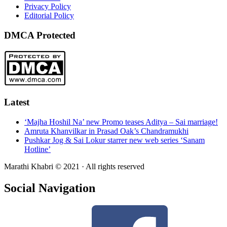
Privacy Policy
Editorial Policy
DMCA Protected
Latest
‘Majha Hoshil Na’ new Promo teases Aditya – Sai marriage!
Amruta Khanvilkar in Prasad Oak’s Chandramukhi
Pushkar Jog & Sai Lokur starrer new web series ‘Sanam
Hotline’
Marathi Khabri © 2021 · All rights reserved
Social Navigation