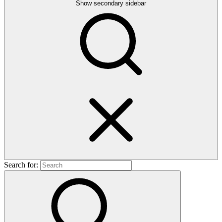
Show secondary sidebar
Search for: