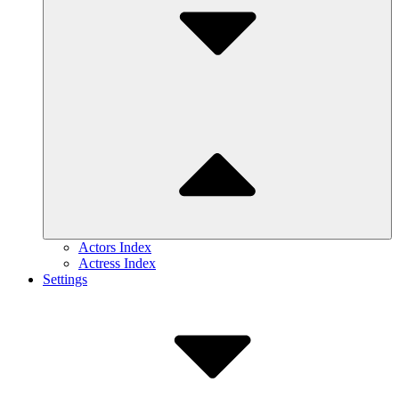
Actors Index
Actress Index
Settings