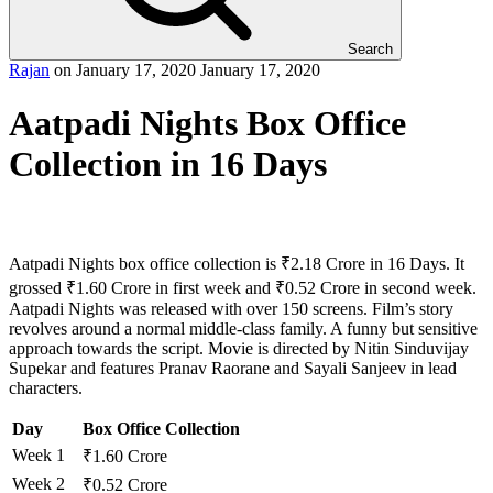
Search
Rajan
on
January 17, 2020
January 17, 2020
Aatpadi Nights Box Office
Collection in 16 Days
Aatpadi Nights box office collection is ₹2.18 Crore in 16 Days. It
grossed ₹1.60 Crore in first week and ₹0.52 Crore in second week.
Aatpadi Nights was released with over 150 screens. Film’s story
revolves around a normal middle-class family. A funny but sensitive
approach towards the script. Movie is directed by Nitin Sinduvijay
Supekar and features Pranav Raorane and Sayali Sanjeev in lead
characters.
Day
Box Office Collection
Week 1
₹1.60 Crore
Week 2
₹0.52 Crore