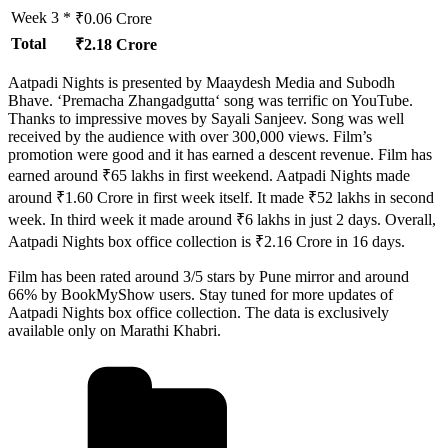
Week 3 *
₹0.06 Crore
Total
₹2.18 Crore
Aatpadi Nights is presented by Maaydesh Media and Subodh
Bhave. ‘Premacha Zhangadgutta‘ song was terrific on YouTube.
Thanks to impressive moves by Sayali Sanjeev. Song was well
received by the audience with over 300,000 views. Film’s
promotion were good and it has earned a descent revenue. Film has
earned around ₹65 lakhs in first weekend. Aatpadi Nights made
around ₹1.60 Crore in first week itself. It made ₹52 lakhs in second
week. In third week it made around ₹6 lakhs in just 2 days. Overall,
Aatpadi Nights box office collection is ₹2.16 Crore in 16 days.
Film has been rated around 3/5 stars by Pune mirror and around
66% by BookMyShow users. Stay tuned for more updates of
Aatpadi Nights box office collection. The data is exclusively
available only on Marathi Khabri.