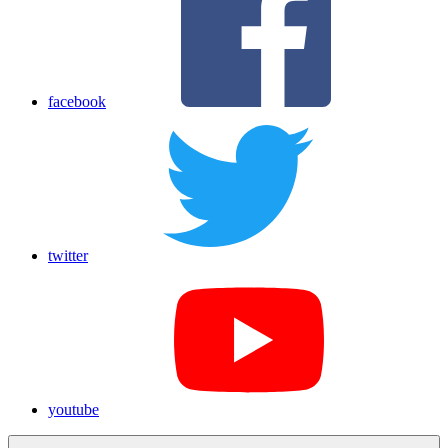
facebook
twitter
youtube