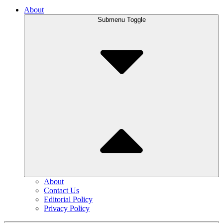
About
Submenu Toggle
About
Contact Us
Editorial Policy
Privacy Policy