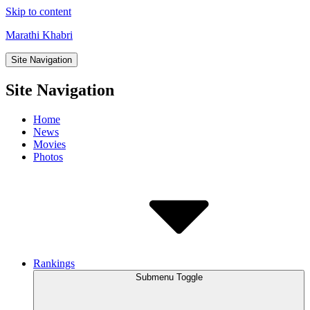
Skip to content
Marathi Khabri
Site Navigation
Site Navigation
Home
News
Movies
Photos
Rankings
Submenu Toggle