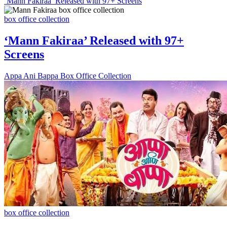
‘Mann Fakiraa’ Released with 97+ Screens
box office collection
‘Mann Fakiraa’ Released with 97+
Screens
Appa Ani Bappa Box Office Collection
box office collection