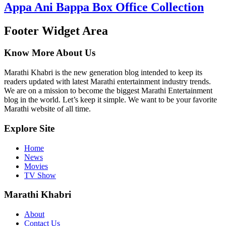
Appa Ani Bappa Box Office Collection
Footer Widget Area
Know More About Us
Marathi Khabri is the new generation blog intended to keep its
readers updated with latest Marathi entertainment industry trends.
We are on a mission to become the biggest Marathi Entertainment
blog in the world. Let’s keep it simple. We want to be your favorite
Marathi website of all time.
Explore Site
Home
News
Movies
TV Show
Marathi Khabri
About
Contact Us